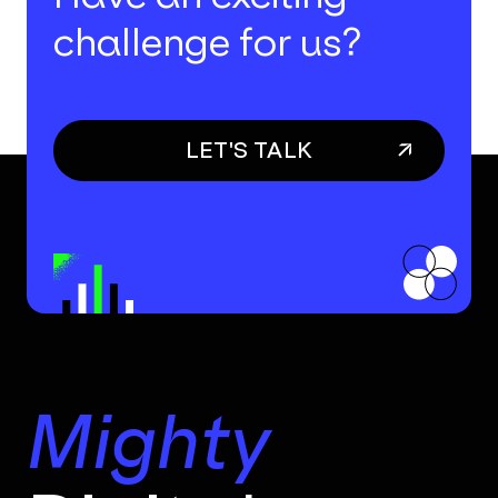
challenge for us?
LET'S TALK
Mighty