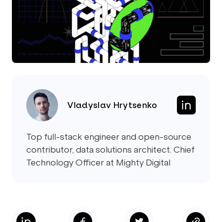
Vladyslav Hrytsenko
Top full-stack engineer and open-source
contributor, data solutions architect. Chief
Technology Officer at Mighty Digital