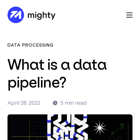
DATA PROCESSING
What is a data
pipeline?
April 28, 2022
5 min read