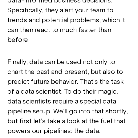
data-informed business decisions.
Specifically, they alert your team to
trends and potential problems, which it
can then react to much faster than
before.
Finally, data can be used not only to
chart the past and present, but also to
predict future behavior. That’s the task
of a data scientist. To do their magic,
data scientists require a special data
pipeline setup. We’ll go into that shortly,
but first let’s take a look at the fuel that
powers our pipelines: the data.