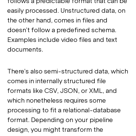
follows a predictable format that can be
easily processed. Unstructured data, on
the other hand, comes in files and
doesn’t follow a predefined schema.
Examples include video files and text
documents.
There’s also semi-structured data, which
comes in internally structured file
formats like CSV, JSON, or XML, and
which nonetheless requires some
processing to fit a relational-database
format. Depending on your pipeline
design, you might transform the