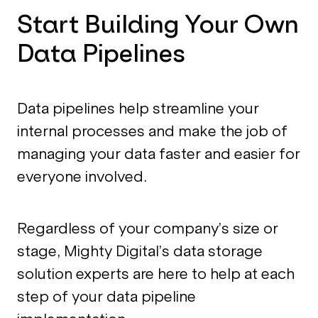
Start Building Your Own
Data Pipelines
Data pipelines help streamline your
internal processes and make the job of
managing your data faster and easier for
everyone involved.
Regardless of your company’s size or
stage, Mighty Digital’s data storage
solution experts are here to help at each
step of your data pipeline