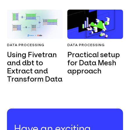
DATA PROCESSING
DATA PROCESSING
Using Fivetran
Practical setup
and dbt to
for Data Mesh
Extract and
approach
Transform Data
Have an exciting