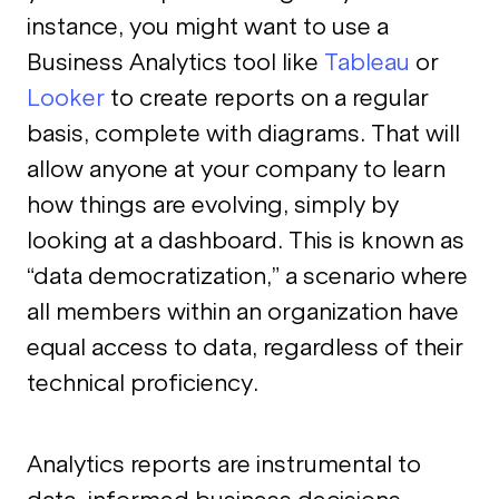
instance, you might want to use a
Business Analytics tool like
Tableau
or
Looker
to create reports on a regular
basis, complete with diagrams. That will
allow anyone at your company to learn
how things are evolving, simply by
looking at a dashboard. This is known as
“data democratization,” a scenario where
all members within an organization have
equal access to data, regardless of their
technical proficiency.
Analytics reports are instrumental to