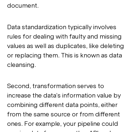
document.
Data standardization typically involves
rules for dealing with faulty and missing
values as well as duplicates, like deleting
or replacing them. This is known as data
cleansing.
Second, transformation serves to
increase the data’s information value by
combining different data points, either
from the same source or from different
ones. For example, your pipeline could