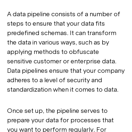
A data pipeline consists of a number of
steps to ensure that your data fits
predefined schemas. It can transform
the data in various ways, such as by
applying methods to obfuscate
sensitive customer or enterprise data.
Data pipelines ensure that your company
adheres to a level of security and
standardization when it comes to data.
Once set up, the pipeline serves to
prepare your data for processes that
you want to perform regularly. For