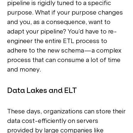
pipeline is rigidly tuned to a specific
purpose. What if your purpose changes
and you, as a consequence, want to
adapt your pipeline? You’d have to re-
engineer the entire ETL process to
adhere to the new schema—a complex
process that can consume a lot of time
and money.
Data Lakes and ELT
These days, organizations can store their
data cost-efficiently on servers
provided by large companies like