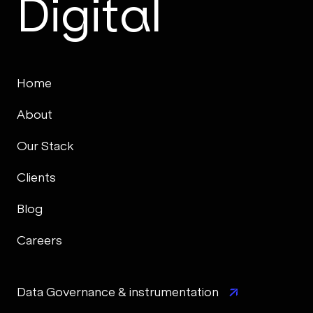
Digital
Home
About
Our Stack
Clients
Blog
Careers
Data Governance & instrumentation