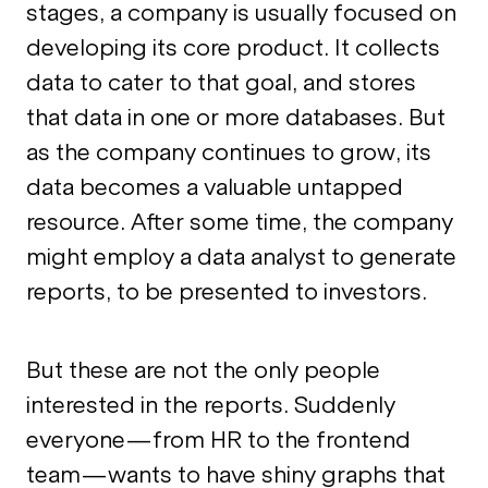
stages, a company is usually focused on
developing its core product. It collects
data to cater to that goal, and stores
that data in one or more databases. But
as the company continues to grow, its
data becomes a valuable untapped
resource. After some time, the company
might employ a data analyst to generate
reports, to be presented to investors.
But these are not the only people
interested in the reports. Suddenly
everyone—from HR to the frontend
team—wants to have shiny graphs that