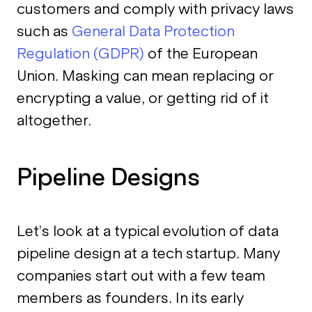
customers and comply with privacy laws
such as
General Data Protection
Regulation (GDPR)
of the European
Union. Masking can mean replacing or
encrypting a value, or getting rid of it
altogether.
Pipeline Designs
Let’s look at a typical evolution of data
pipeline design at a tech startup. Many
companies start out with a few team
members as founders. In its early