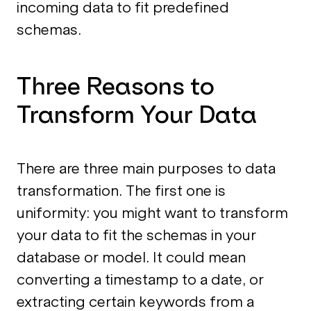
incoming data to fit predefined
schemas.
Three Reasons to
Transform Your Data
There are three main purposes to data
transformation. The first one is
uniformity: you might want to transform
your data to fit the schemas in your
database or model. It could mean
converting a timestamp to a date, or
extracting certain keywords from a