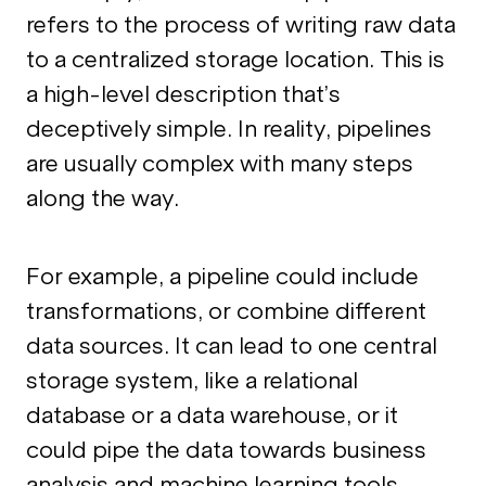
refers to the process of writing raw data
to a centralized storage location. This is
a high-level description that’s
deceptively simple. In reality, pipelines
are usually complex with many steps
along the way.
For example, a pipeline could include
transformations, or combine different
data sources. It can lead to one central
storage system, like a relational
database or a data warehouse, or it
could pipe the data towards business
analysis and machine learning tools.