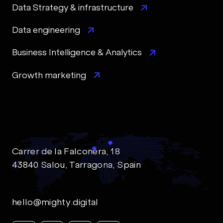
Data Strategy & infrastructure
Data engineering
Business Intelligence & Analytics
Growth marketing
Carrer de la Falconera, 18
43840 Salou, Tarragona, Spain
hello@mighty.digital