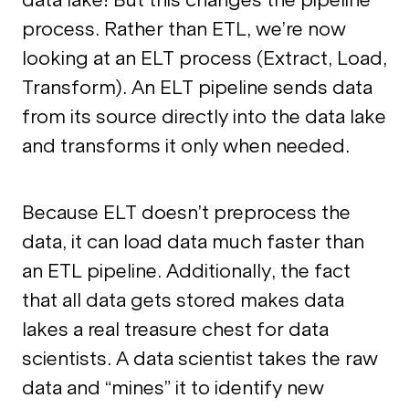
process. Rather than ETL, we’re now
looking at an ELT process (Extract, Load,
Transform). An ELT pipeline sends data
from its source directly into the data lake
and transforms it only when needed.
Because ELT doesn’t preprocess the
data, it can load data much faster than
an ETL pipeline. Additionally, the fact
that all data gets stored makes data
lakes a real treasure chest for data
scientists. A data scientist takes the raw
data and “mines” it to identify new