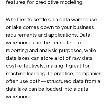
features for predictive modeling.
Whether to settle on a data warehouse
or lake comes down to your business
requirements and applications. Data
warehouses are better suited for
reporting and analysis purposes, while
data lakes can store a lot of raw data
cost-effectively, making it great for
machine learning. In practice, companies
often use both—structured data from a
data lake can be loaded into a data
warehouse.