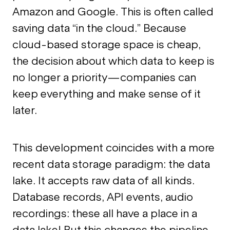
Amazon and Google. This is often called
saving data “in the cloud.” Because
cloud-based storage space is cheap,
the decision about which data to keep is
no longer a priority—companies can
keep everything and make sense of it
later.
This development coincides with a more
recent data storage paradigm: the data
lake. It accepts raw data of all kinds.
Database records, API events, audio
recordings: these all have a place in a
data lake! But this changes the pipeline