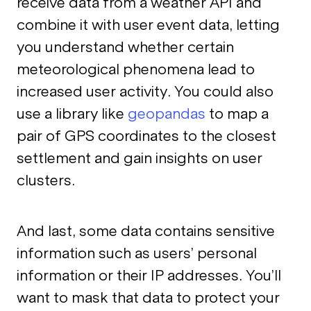
receive data from a weather API and
combine it with user event data, letting
you understand whether certain
meteorological phenomena lead to
increased user activity. You could also
use a library like
geopandas
to map a
pair of GPS coordinates to the closest
settlement and gain insights on user
clusters.
And last, some data contains sensitive
information such as users’ personal
information or their IP addresses. You’ll
want to mask that data to protect your