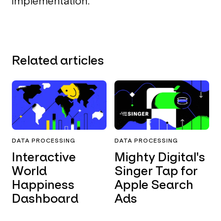
implementation.
Related articles
DATA PROCESSING
DATA PROCESSING
Interactive
Mighty Digital's
World
Singer Tap for
Happiness
Apple Search
Dashboard
Ads