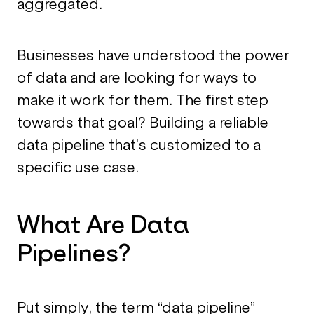
aggregated.
Businesses have understood the power
of data and are looking for ways to
make it work for them. The first step
towards that goal? Building a reliable
data pipeline that’s customized to a
specific use case.
What Are Data
Pipelines?
Put simply, the term “data pipeline”