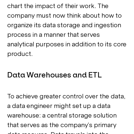
chart the impact of their work. The
company must now think about how to
organize its data storage and ingestion
process in a manner that serves
analytical purposes in addition to its core
product.
Data Warehouses and ETL
To achieve greater control over the data,
a data engineer might set up a data
warehouse: a central storage solution
that serves as the company’s primary