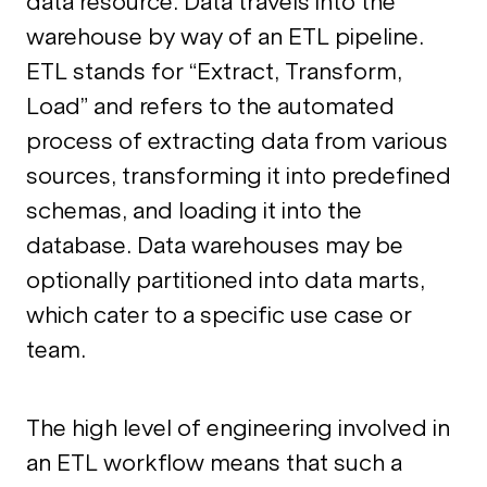
data resource. Data travels into the
warehouse by way of an ETL pipeline.
ETL stands for “Extract, Transform,
Load” and refers to the automated
process of extracting data from various
sources, transforming it into predefined
schemas, and loading it into the
database. Data warehouses may be
optionally partitioned into data marts,
which cater to a specific use case or
team.
The high level of engineering involved in
an ETL workflow means that such a