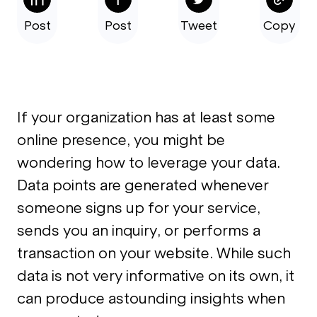
Post
Post
Tweet
Copy
If your organization has at least some
online presence, you might be
wondering how to leverage your data.
Data points are generated whenever
someone signs up for your service,
sends you an inquiry, or performs a
transaction on your website. While such
data is not very informative on its own, it
can produce astounding insights when