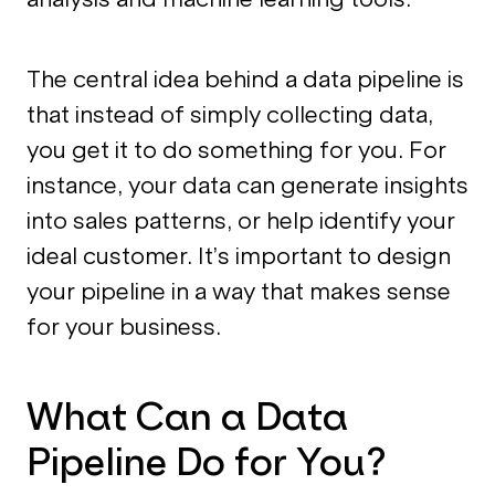
The central idea behind a data pipeline is
that instead of simply collecting data,
you get it to do something for you. For
instance, your data can generate insights
into sales patterns, or help identify your
ideal customer. It’s important to design
your pipeline in a way that makes sense
for your business.
What Can a Data
Pipeline Do for You?