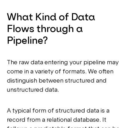
What Kind of Data
Flows through a
Pipeline?
The raw data entering your pipeline may
come in a variety of formats. We often
distinguish between structured and
unstructured data.
A typical form of structured data is a
record from a relational database. It