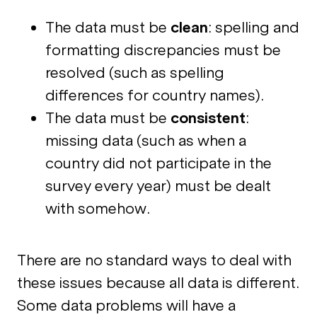
The data must be
clean
: spelling and
formatting discrepancies must be
resolved (such as spelling
differences for country names).
The data must be
consistent
:
missing data (such as when a
country did not participate in the
survey every year) must be dealt
with somehow.
There are no standard ways to deal with
these issues because all data is different.
Some data problems will have a