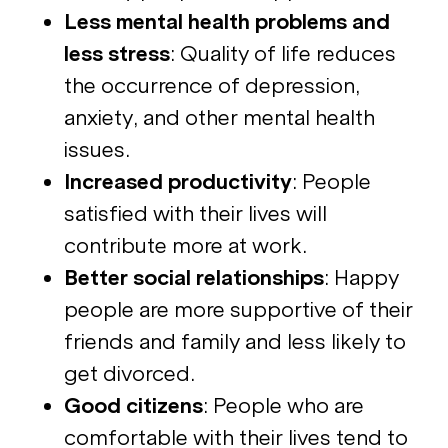
Less mental health problems and
less stress
: Quality of life reduces
the occurrence of depression,
anxiety, and other mental health
issues.
Increased productivity
: People
satisfied with their lives will
contribute more at work.
Better social relationships
: Happy
people are more supportive of their
friends and family and less likely to
get divorced.
Good citizens
: People who are
comfortable with their lives tend to