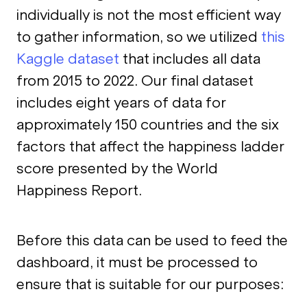
individually is not the most efficient way
to gather information, so we utilized
this
Kaggle dataset
that includes all data
from 2015 to 2022. Our final dataset
includes eight years of data for
approximately 150 countries and the six
factors that affect the happiness ladder
score presented by the World
Happiness Report.
Before this data can be used to feed the
dashboard, it must be processed to
ensure that is suitable for our purposes: