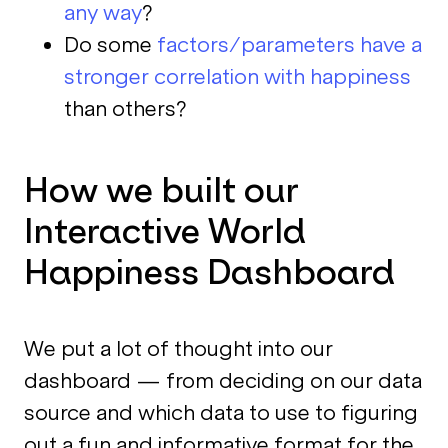
any way
?
Do some
factors/parameters have a
stronger correlation with happiness
than others?
How we built our
Interactive World
Happiness Dashboard
We put a lot of thought into our
dashboard — from deciding on our data
source and which data to use to figuring
out a fun and informative format for the