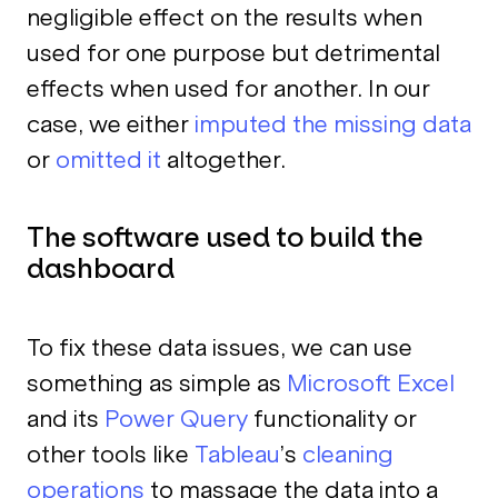
negligible effect on the results when
used for one purpose but detrimental
effects when used for another. In our
case, we either
imputed the missing data
or
omitted it
altogether.
The software used to build the
dashboard
To fix these data issues, we can use
something as simple as
Microsoft Excel
and its
Power Query
functionality or
other tools like
Tableau
’s
cleaning
operations
to massage the data into a