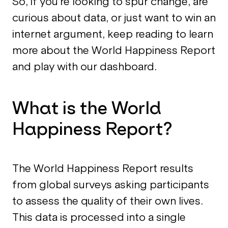
So, if you’re looking to spur change, are
curious about data, or just want to win an
internet argument, keep reading to learn
more about the World Happiness Report
and play with our dashboard.
What is the World
Happiness Report?
The World Happiness Report results
from global surveys asking participants
to assess the quality of their own lives.
This data is processed into a single