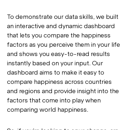
To demonstrate our data skills, we built
an interactive and dynamic dashboard
that lets you compare the happiness
factors as you perceive them in your life
and shows you easy-to-read results
instantly based on your input. Our
dashboard aims to make it easy to
compare happiness across countries
and regions and provide insight into the
factors that come into play when
comparing world happiness.