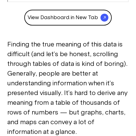
View Dashboard in New Tab
Finding the true meaning of this data is
difficult (and let’s be honest, scrolling
through tables of data is kind of boring).
Generally, people are better at
understanding information when it’s
presented visually. It’s hard to derive any
meaning from a table of thousands of
rows of numbers — but graphs, charts,
and maps can convey a lot of
information at a glance.