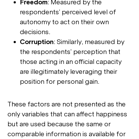
Freedom
: Measured by the
respondents’ perceived level of
autonomy to act on their own
decisions.
Corruption
: Similarly, measured by
the respondents’ perception that
those acting in an official capacity
are illegitimately leveraging their
position for personal gain.
These factors are not presented as the
only variables that can affect happiness
but are used because the same or
comparable information is available for