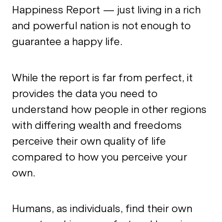
Happiness Report — just living in a rich
and powerful nation is not enough to
guarantee a happy life.
While the report is far from perfect, it
provides the data you need to
understand how people in other regions
with differing wealth and freedoms
perceive their own quality of life
compared to how you perceive your
own.
Humans, as individuals, find their own