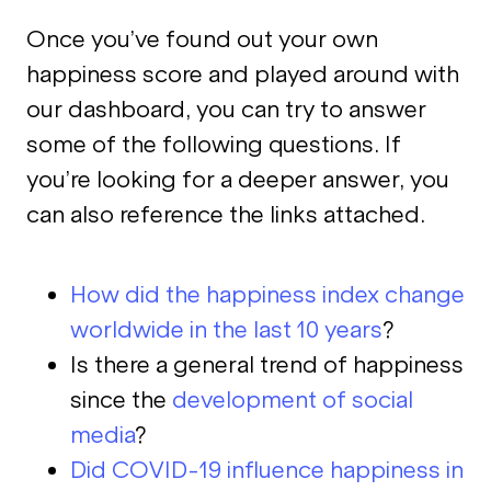
Once you’ve found out your own
happiness score and played around with
our dashboard, you can try to answer
some of the following questions. If
you’re looking for a deeper answer, you
can also reference the links attached.
How did the happiness index change
worldwide in the last 10 years
?
Is there a general trend of happiness
since the
development of social
media
?
Did COVID-19 influence happiness in