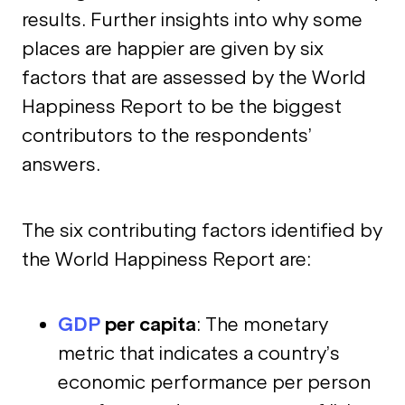
results. Further insights into why some
places are happier are given by six
factors that are assessed by the World
Happiness Report to be the biggest
contributors to the respondents’
answers.
The six contributing factors identified by
the World Happiness Report are:
GDP
per capita
: The monetary
metric that indicates a country’s
economic performance per person