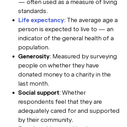
— often used as a measure of living
standards.
Life expectancy
: The average age a
person is expected to live to — an
indicator of the general health of a
population.
Generosity
: Measured by surveying
people on whether they have
donated money to a charity in the
last month.
Social support
: Whether
respondents feel that they are
adequately cared for and supported
by their community.