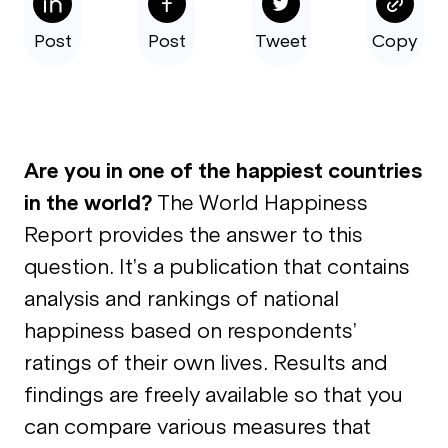
Post
Post
Tweet
Copy
Are you in one of the happiest countries
in the world?
The World Happiness
Report provides the answer to this
question. It’s a publication that contains
analysis and rankings of national
happiness based on respondents’
ratings of their own lives. Results and
findings are freely available so that you
can compare various measures that