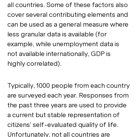
all countries. Some of these factors also
cover several contributing elements and
can be used as a general measure where
less granular data is available (for
example, while unemployment data is
not available internationally, GDP is
highly correlated).
Typically, 1000 people from each country
are surveyed each year. Responses from
the past three years are used to provide
a current but stable representation of
citizens’ self-evaluated quality of life.
Unfortunately, not all countries are