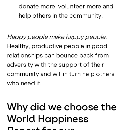
donate more, volunteer more and
help others in the community.
Happy people make happy people
.
Healthy, productive people in good
relationships can bounce back from
adversity with the support of their
community and will in turn help others
who need it.
Why did we choose the
World Happiness