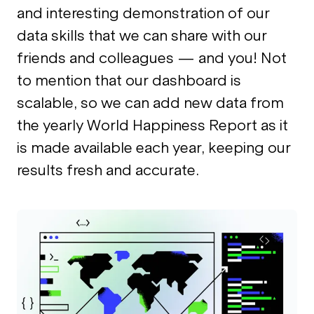
and interesting demonstration of our
data skills that we can share with our
friends and colleagues — and you! Not
to mention that our dashboard is
scalable, so we can add new data from
the yearly World Happiness Report as it
is made available each year, keeping our
results fresh and accurate.