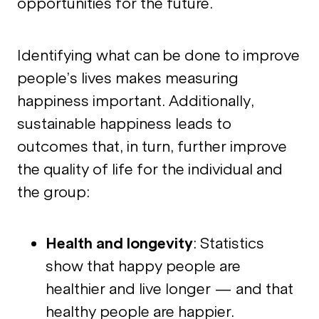
opportunities for the future.
Identifying what can be done to improve
people’s lives makes measuring
happiness important. Additionally,
sustainable happiness leads to
outcomes that, in turn, further improve
the quality of life for the individual and
the group:
Health and longevity
: Statistics
show that happy people are
healthier and live longer — and that
healthy people are happier.