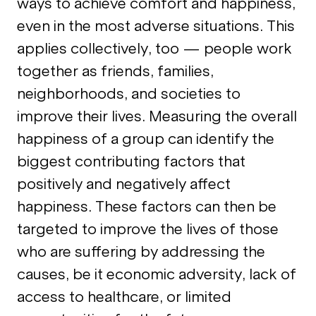
ways to achieve comfort and happiness,
even in the most adverse situations. This
applies collectively, too — people work
together as friends, families,
neighborhoods, and societies to
improve their lives. Measuring the overall
happiness of a group can identify the
biggest contributing factors that
positively and negatively affect
happiness. These factors can then be
targeted to improve the lives of those
who are suffering by addressing the
causes, be it economic adversity, lack of
access to healthcare, or limited