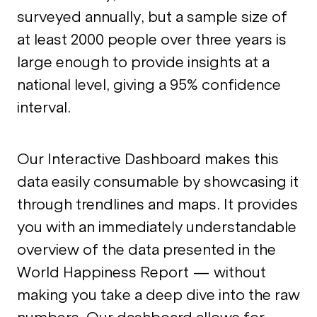
surveyed annually, but a sample size of
at least 2000 people over three years is
large enough to provide insights at a
national level, giving a 95% confidence
interval.
Our Interactive Dashboard makes this
data easily consumable by showcasing it
through trendlines and maps. It provides
you with an immediately understandable
overview of the data presented in the
World Happiness Report — without
making you take a deep dive into the raw