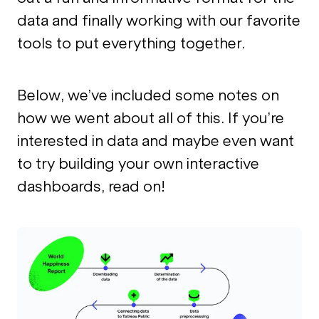
data and finally working with our favorite
tools to put everything together.
Below, we’ve included some notes on
how we went about all of this. If you’re
interested in data and maybe even want
to try building your own interactive
dashboards, read on!