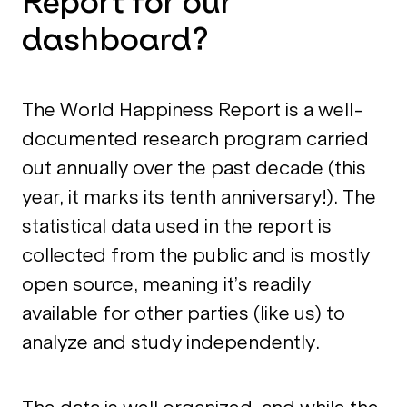
Report for our
dashboard?
The World Happiness Report is a well-
documented research program carried
out annually over the past decade (this
year, it marks its tenth anniversary!). The
statistical data used in the report is
collected from the public and is mostly
open source, meaning it’s readily
available for other parties (like us) to
analyze and study independently.