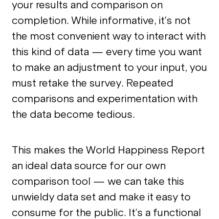
your results and comparison on
completion. While informative, it’s not
the most convenient way to interact with
this kind of data — every time you want
to make an adjustment to your input, you
must retake the survey. Repeated
comparisons and experimentation with
the data become tedious.
This makes the World Happiness Report
an ideal data source for our own
comparison tool — we can take this
unwieldy data set and make it easy to
consume for the public. It’s a functional