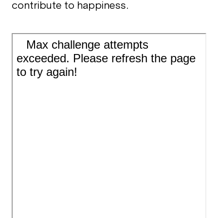
contribute to happiness.