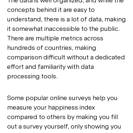
The data is well organized, and while the
concepts behind it are easy to
understand, there is a lot of data, making
it somewhat inaccessible to the public.
There are multiple metrics across
hundreds of countries, making
comparison difficult without a dedicated
effort and familiarity with data
processing tools.
Some popular online surveys help you
measure your happiness index
compared to others by making you fill
out a survey yourself, only showing you