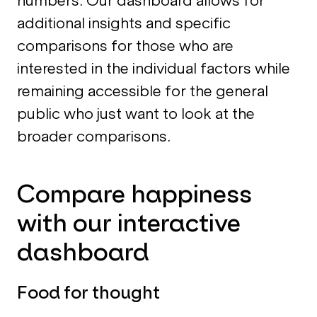
numbers. Our dashboard allows for
additional insights and specific
comparisons for those who are
interested in the individual factors while
remaining accessible for the general
public who just want to look at the
broader comparisons.
Compare happiness
with our interactive
dashboard
Food for thought