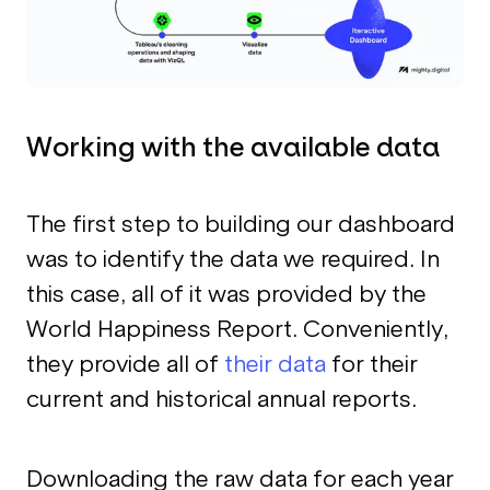
Working with the available data
The first step to building our dashboard
was to identify the data we required. In
this case, all of it was provided by the
World Happiness Report. Conveniently,
they provide all of
their data
for their
current and historical annual reports.
Downloading the raw data for each year