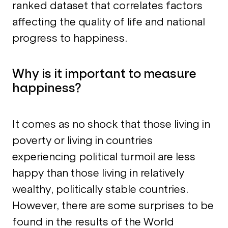
ranked dataset that correlates factors
affecting the quality of life and national
progress to happiness.
Why is it important to measure
happiness?
It comes as no shock that those living in
poverty or living in countries
experiencing political turmoil are less
happy than those living in relatively
wealthy, politically stable countries.
However, there are some surprises to be
found in the results of the World