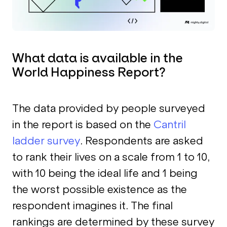
What data is available in the
World Happiness Report?
The data provided by people surveyed
in the report is based on the
Cantril
ladder survey
. Respondents are asked
to rank their lives on a scale from 1 to 10,
with 10 being the ideal life and 1 being
the worst possible existence as the
respondent imagines it. The final
rankings are determined by these survey