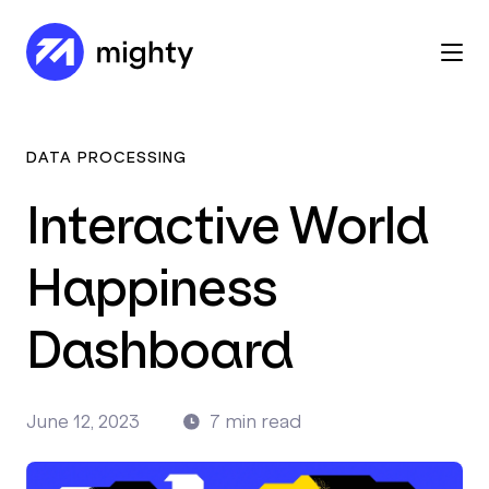
DATA PROCESSING
Interactive World
Happiness
Dashboard
June 12, 2023
7 min read