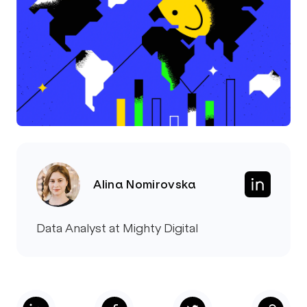
Alina Nomirovska
Data Analyst at Mighty Digital